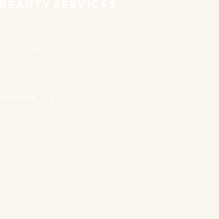
 BEAUTY SERVICES
u — at your home,
ATSAPP US