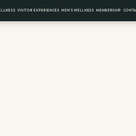
ELLNESS
VISITOR EXPERIENCES
MEN'S WELLNESS
MEMBERSHIP
CONTA