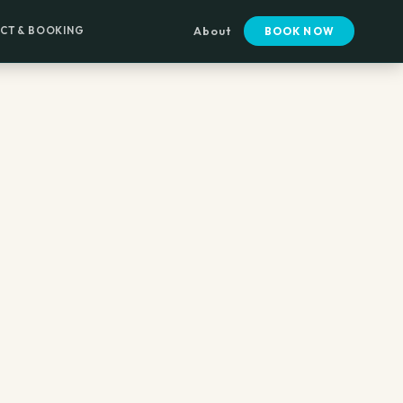
CT & BOOKING
About
BOOK NOW