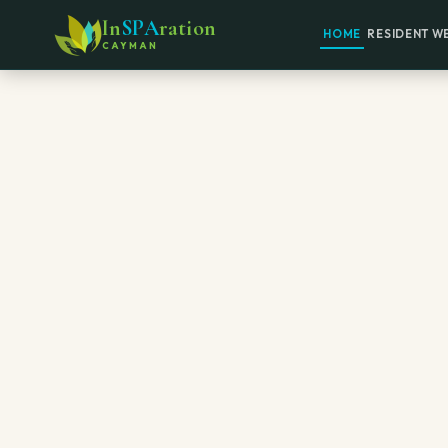
In
SPA
ration
HOME
RESIDENT W
CAYMAN