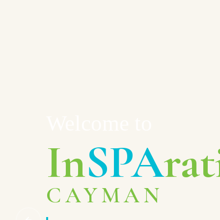
Welcome to
In
SPA
rat
CAYMAN