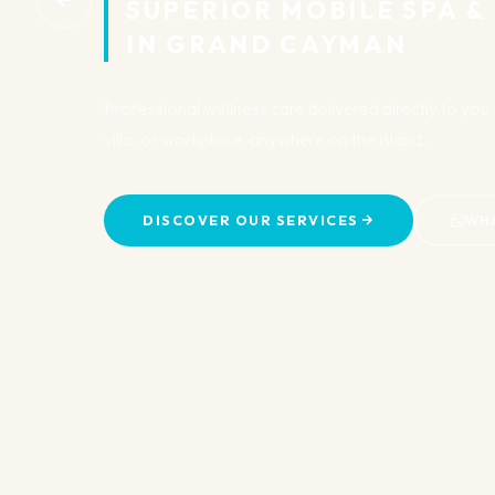
SUPERIOR MOBILE SPA &
IN GRAND CAYMAN
Professional wellness care delivered directly to yo
villa, or workplace, anywhere on the island.
DISCOVER OUR SERVICES
WH