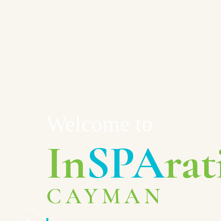
Welcome to
In
SPA
rat
CAYMAN