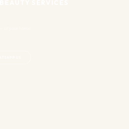
EAUTY SERVICES
at your home,
APP US