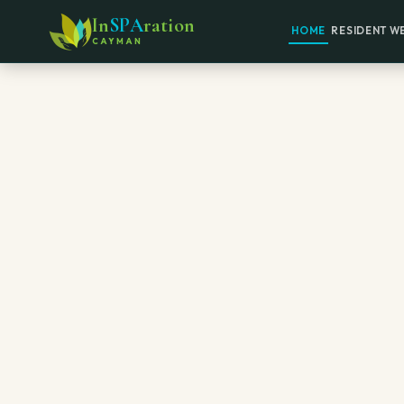
In
SPA
ration
HOME
RESIDENT W
CAYMAN