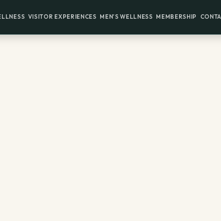
ELLNESS
VISITOR EXPERIENCES
MEN'S WELLNESS
MEMBERSHIP
CONTA