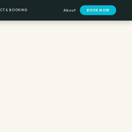
CT & BOOKING
About
BOOK NOW