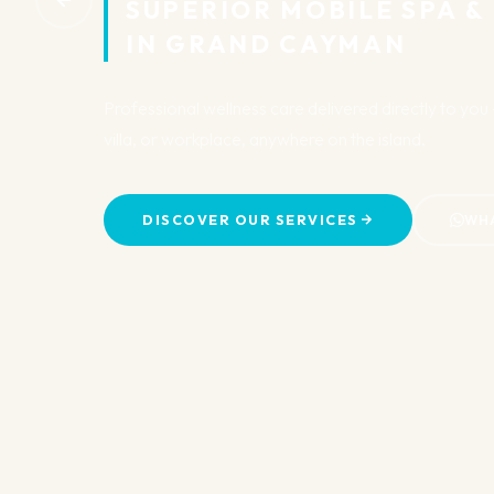
SUPERIOR MOBILE SPA & B
IN GRAND CAYMAN
Professional wellness care delivered directly to you — 
villa, or workplace, anywhere on the island.
DISCOVER OUR SERVICES
WHATS