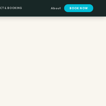
CT & BOOKING
About
BOOK NOW