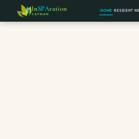
In
SPA
ration
HOME
RESIDENT W
CAYMAN