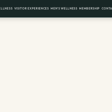
ELLNESS
VISITOR EXPERIENCES
MEN'S WELLNESS
MEMBERSHIP
CONTA