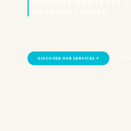
SUPERIOR MOBILE SPA &
IN GRAND CAYMAN
Professional wellness care delivered directly to yo
villa, or workplace, anywhere on the island.
DISCOVER OUR SERVICES
WH