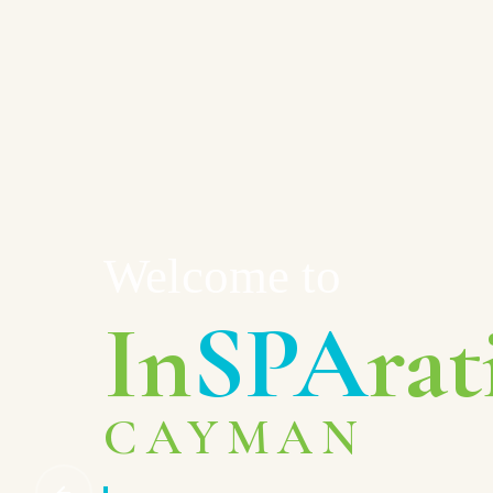
Welcome to
In
SPA
rat
CAYMAN