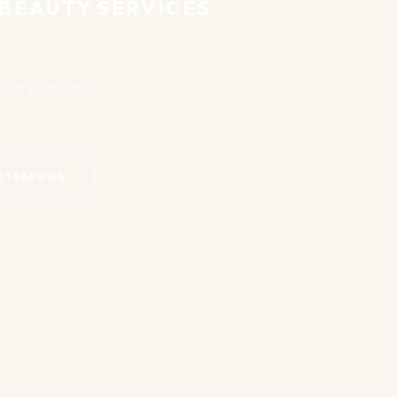
 BEAUTY SERVICES
u — at your home,
ATSAPP US