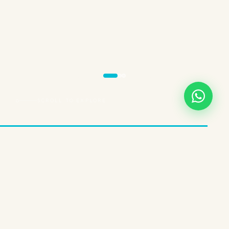
SCROLL TO EXPLORE
THREE EXPERIENCES. ONE BRAND.
Choose Your
Wellness Path
InSPAration Cayman isn't a one-size-fits-all service. We've