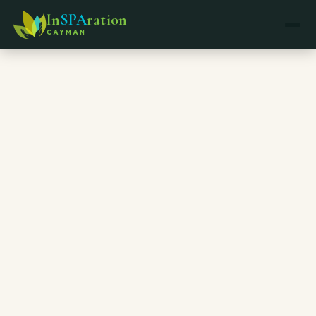
In
SPA
ration
CAYMAN