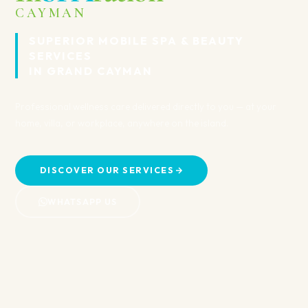
Recovery
TY
 — at your