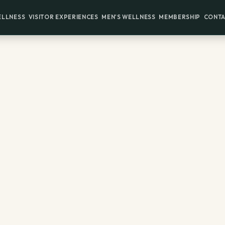
ELLNESS
VISITOR EXPERIENCES
MEN'S WELLNESS
MEMBERSHIP
CONTA