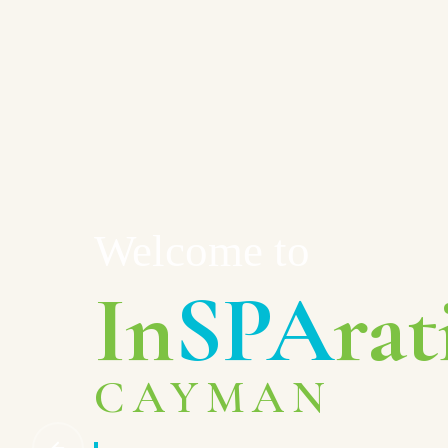
Welcome to
In
SPA
rat
CAYMAN