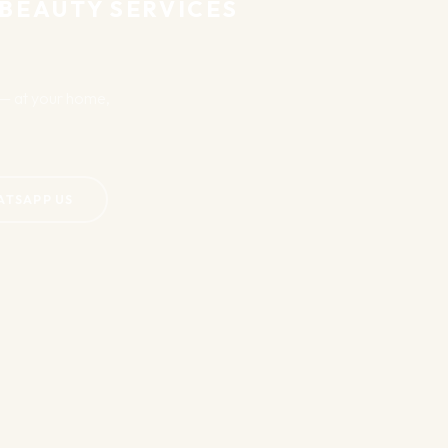
 BEAUTY SERVICES
u — at your home,
ATSAPP US