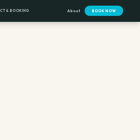
CT & BOOKING
About
BOOK NOW