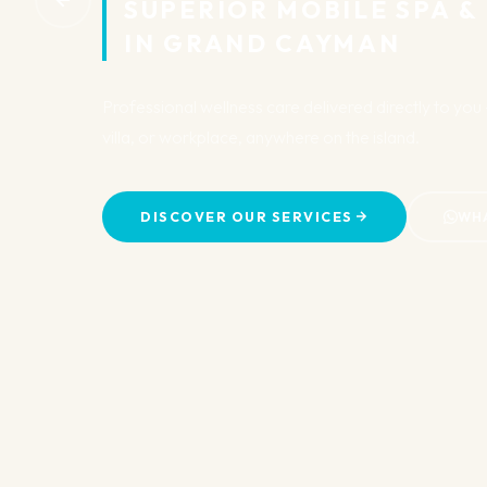
SUPERIOR MOBILE SPA &
IN GRAND CAYMAN
Professional wellness care delivered directly to yo
villa, or workplace, anywhere on the island.
DISCOVER OUR SERVICES
WH