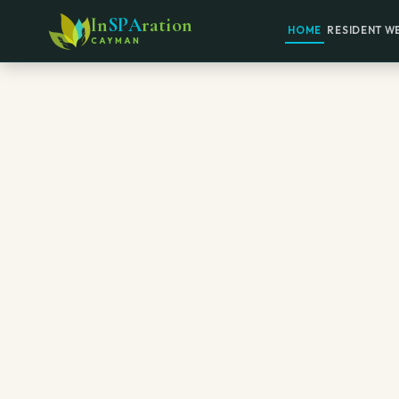
In
SPA
ration
HOME
RESIDENT W
CAYMAN