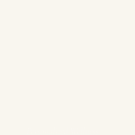
Personalized Wellness
&
Recovery
Spa