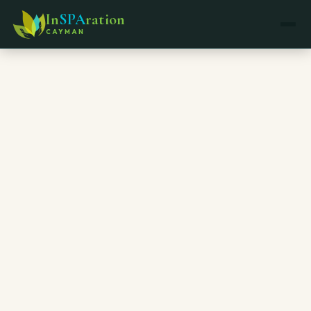
In
SPA
ration
CAYMAN