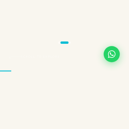
SCROLL TO EXPLORE
THREE EXPERIENCES. ONE BRAND.
Choose Your
Wellness Path
InSPAration Cayman isn't a one-size-fits-all service. We've