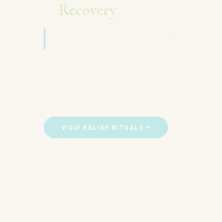
STRUCTURED WELLNESS · FOCUSED
CARE · REAL RELIEF
Every session is tailored to your body's specific needs —
targeted treatments designed to relieve tension, improve
circulation, and support your recovery where it matters most.
VIEW RELIEF RITUALS
SIGNATURE EXPERIENCES