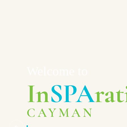
Welcome to
In
SPA
rat
CAYMAN