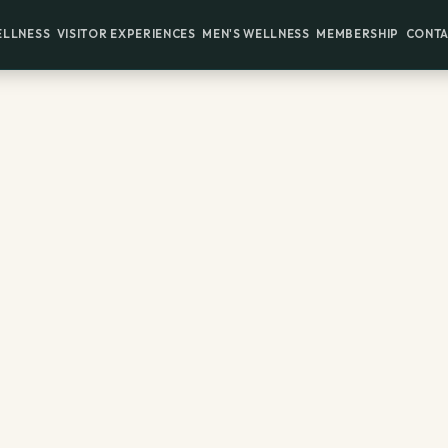
ELLNESS
VISITOR EXPERIENCES
MEN'S WELLNESS
MEMBERSHIP
CONTA