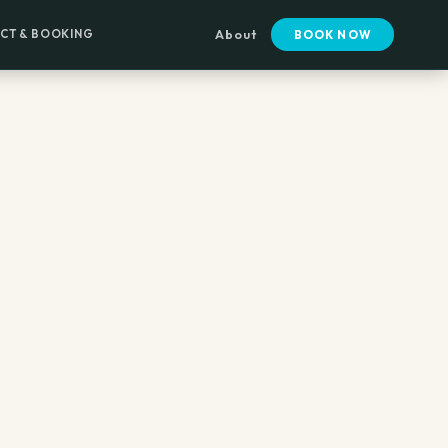
CT & BOOKING
About
BOOK NOW